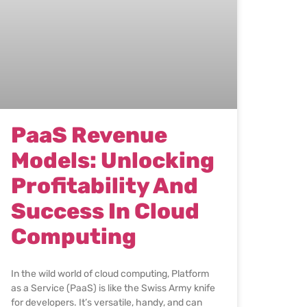
PaaS Revenue
Models: Unlocking
Profitability And
Success In Cloud
Computing
In the wild world of cloud computing, Platform
as a Service (PaaS) is like the Swiss Army knife
for developers. It’s versatile, handy, and can