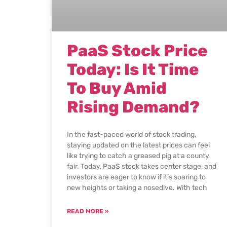
PaaS Stock Price
Today: Is It Time
To Buy Amid
Rising Demand?
In the fast-paced world of stock trading,
staying updated on the latest prices can feel
like trying to catch a greased pig at a county
fair. Today, PaaS stock takes center stage, and
investors are eager to know if it’s soaring to
new heights or taking a nosedive. With tech
READ MORE »