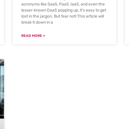
acronyms like SaaS, PaaS, IaaS, and even the
lesser-known DaaS popping up, it’s easy to get
lost in the jargon. But fear not! This article will
break it down in a
READ MORE »