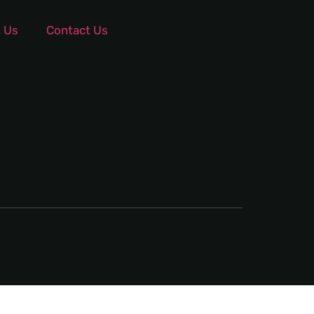
 Us
Contact Us