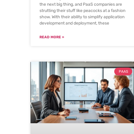
the next big thing, and PaaS companies are
strutting their stuff like peacocks at a fashion
show. With their ability to simplify application
development and deployment, these
READ MORE »
PAAS