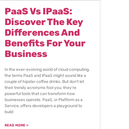
PaaS Vs IPaaS:
Discover The Key
Differences And
Benefits For Your
Business
In the ever-evolving world of cloud computing,
the terms PaaS and iPaaS might sound like a
couple of hipster coffee drinks. But don’t let
their trendy acronyms fool you; they’re
powerful tools that can transform how
businesses operate. PaaS, or Platform as a
Service, offers developers a playground to
build
READ MORE »