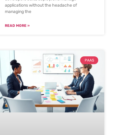
applications without the headache of
managing the
READ MORE »
PAAS