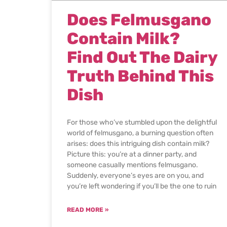
Does Felmusgano
Contain Milk?
Find Out The Dairy
Truth Behind This
Dish
For those who’ve stumbled upon the delightful
world of felmusgano, a burning question often
arises: does this intriguing dish contain milk?
Picture this: you’re at a dinner party, and
someone casually mentions felmusgano.
Suddenly, everyone’s eyes are on you, and
you’re left wondering if you’ll be the one to ruin
READ MORE »