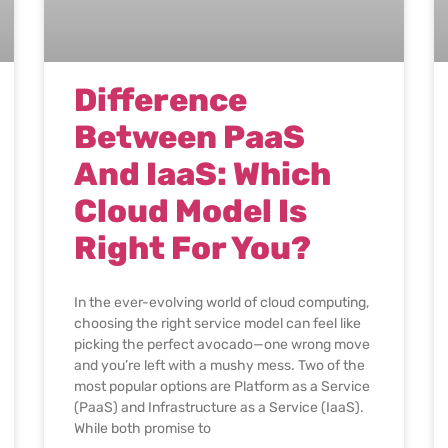
Difference
Between PaaS
And IaaS: Which
Cloud Model Is
Right For You?
In the ever-evolving world of cloud computing,
choosing the right service model can feel like
picking the perfect avocado—one wrong move
and you’re left with a mushy mess. Two of the
most popular options are Platform as a Service
(PaaS) and Infrastructure as a Service (IaaS).
While both promise to