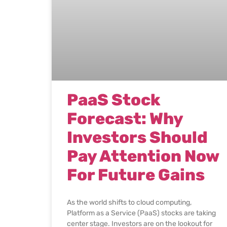
PaaS Stock
Forecast: Why
Investors Should
Pay Attention Now
For Future Gains
As the world shifts to cloud computing,
Platform as a Service (PaaS) stocks are taking
center stage. Investors are on the lookout for