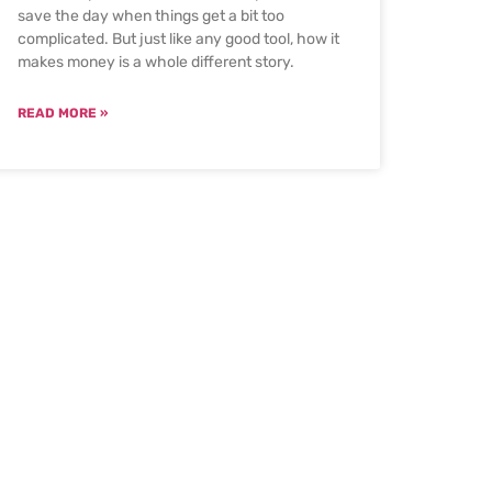
save the day when things get a bit too
complicated. But just like any good tool, how it
makes money is a whole different story.
READ MORE »