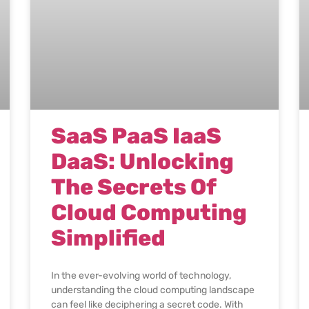
SaaS PaaS IaaS
DaaS: Unlocking
The Secrets Of
Cloud Computing
Simplified
In the ever-evolving world of technology,
understanding the cloud computing landscape
can feel like deciphering a secret code. With