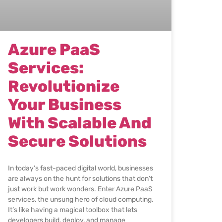
Azure PaaS
Services:
Revolutionize
Your Business
With Scalable And
Secure Solutions
In today’s fast-paced digital world, businesses
are always on the hunt for solutions that don’t
just work but work wonders. Enter Azure PaaS
services, the unsung hero of cloud computing.
It’s like having a magical toolbox that lets
developers build, deploy, and manage