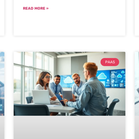
READ MORE »
PAAS