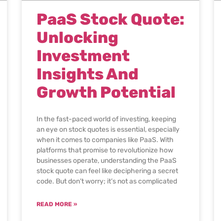
PaaS Stock Quote:
Unlocking
Investment
Insights And
Growth Potential
In the fast-paced world of investing, keeping
an eye on stock quotes is essential, especially
when it comes to companies like PaaS. With
platforms that promise to revolutionize how
businesses operate, understanding the PaaS
stock quote can feel like deciphering a secret
code. But don’t worry; it’s not as complicated
READ MORE »