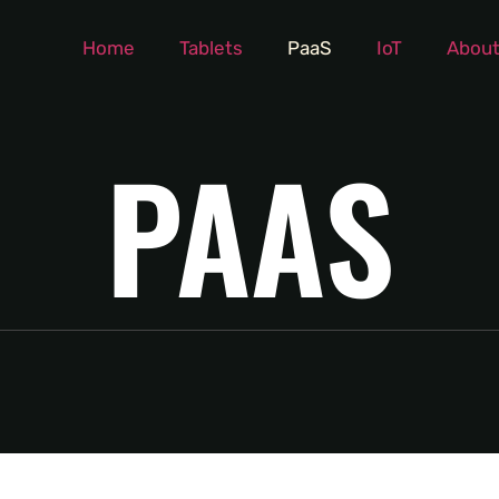
Home
Tablets
PaaS
IoT
About
PAAS