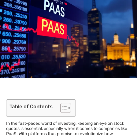
Table of Contents
In the fast-paced world of investing, keeping an eye on stock
quotes is essential, especially when it comes to companies like
PaaS. With platforms that promise to revolutionize how