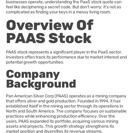
businesses operate, understanding the PaaS stock quote can
feel like deciphering a secret code. But don’t worry; it’s not as
complicated as finding your keys in a messy living room.
Overview Of
PAAS Stock
PAAS stock represents a significant player in the PaaS sector.
Investors often track its performance due to market interest and
potential growth opportunities.
Company
Background
Pan American Silver Corp (PAAS) operates as a mining company
that offers silver and gold production. Founded in 1994, it has
established itself in the mining sector through its operations in
North and South America. The company focuses on sustainable
practices while enhancing production efficiency. Over the
years, PAAS expanded its portfolio, acquiring various mining
assets and projects. This growth strategy strengthens its
market position and diversifies its revenue streams.