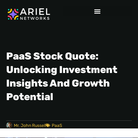
PaaS Stock Quote:
Unlocking Investment
Insights And Growth
Potential
Mr. John Russell
PaaS