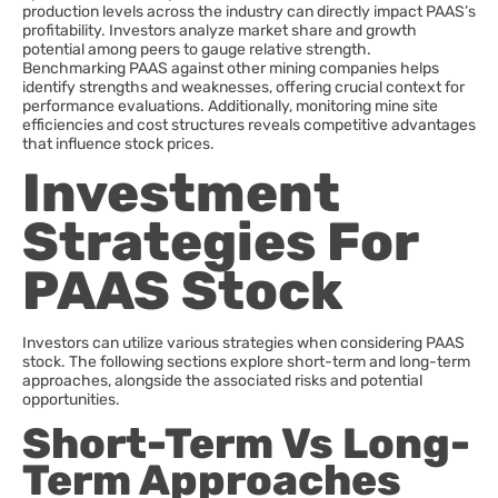
production levels across the industry can directly impact PAAS’s
profitability. Investors analyze market share and growth
potential among peers to gauge relative strength.
Benchmarking PAAS against other mining companies helps
identify strengths and weaknesses, offering crucial context for
performance evaluations. Additionally, monitoring mine site
efficiencies and cost structures reveals competitive advantages
that influence stock prices.
Investment
Strategies For
PAAS Stock
Investors can utilize various strategies when considering PAAS
stock. The following sections explore short-term and long-term
approaches, alongside the associated risks and potential
opportunities.
Short-Term Vs Long-
Term Approaches