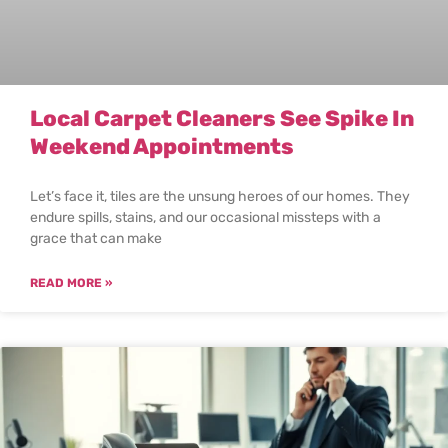
Local Carpet Cleaners See Spike In
Weekend Appointments
Let’s face it, tiles are the unsung heroes of our homes. They
endure spills, stains, and our occasional missteps with a
grace that can make
READ MORE »