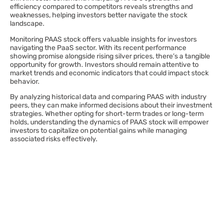
efficiency compared to competitors reveals strengths and
weaknesses, helping investors better navigate the stock
landscape.
Monitoring PAAS stock offers valuable insights for investors
navigating the PaaS sector. With its recent performance
showing promise alongside rising silver prices, there’s a tangible
opportunity for growth. Investors should remain attentive to
market trends and economic indicators that could impact stock
behavior.
By analyzing historical data and comparing PAAS with industry
peers, they can make informed decisions about their investment
strategies. Whether opting for short-term trades or long-term
holds, understanding the dynamics of PAAS stock will empower
investors to capitalize on potential gains while managing
associated risks effectively.