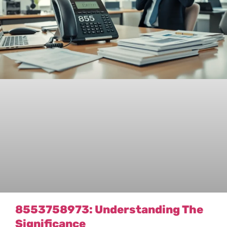
8553758973: Understanding The
Significance