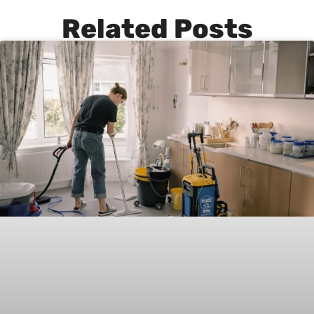
Related Posts