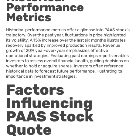
Performance
Metrics
Historical performance metrics offer a glimpse into PAAS stock’s
trajectory. Over the past year, fluctuations in price highlighted
its volatility. A 15% increase over the last six months illustrates
recovery sparked by improved production results. Revenue
growth of 20% year-over-year emphasizes effective
operational strategies. Evaluating past earnings reports enables
investors to assess overall financial health, guiding decisions on
whether to hold or acquire shares. Investors often reference
historical data to forecast future performance, illustrating its
importance in investment strategies.
Factors
Influencing
PAAS Stock
Quote