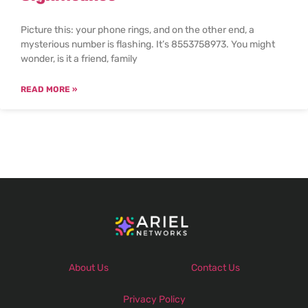
Picture this: your phone rings, and on the other end, a
mysterious number is flashing. It’s 8553758973. You might
wonder, is it a friend, family
READ MORE »
About Us
Contact Us
Privacy Policy