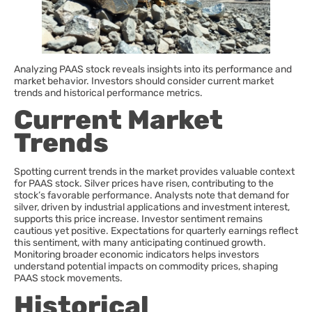
Analyzing PAAS stock reveals insights into its performance and
market behavior. Investors should consider current market
trends and historical performance metrics.
Current Market
Trends
Spotting current trends in the market provides valuable context
for PAAS stock. Silver prices have risen, contributing to the
stock’s favorable performance. Analysts note that demand for
silver, driven by industrial applications and investment interest,
supports this price increase. Investor sentiment remains
cautious yet positive. Expectations for quarterly earnings reflect
this sentiment, with many anticipating continued growth.
Monitoring broader economic indicators helps investors
understand potential impacts on commodity prices, shaping
PAAS stock movements.
Historical