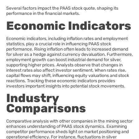
Several factors impact the PAAS stock quote, shaping its
performance in the financial markets.
Economic Indicators
Economic indicators, including inflation rates and employment
statistics, play a crucial role in influencing PAAS stock
performance. Rising inflation often leads to increased demand
for silver as a hedge against currency devaluation. Furthermore,
employment growth can boost industrial demand for silver,
supporting higher prices. Analysts observe that changes in
interest rates also affect investor sentiment. When rates rise,
capital flows may shift, influencing equity valuations and stock
reactions. Tracking these economic indicators provides
investors important insights into potential stock movements.
Industry
Comparisons
Comparative analysis with other companies in the mining sector
enhances understanding of PAAS stock dynamics. Examining
competitor performance sheds light on market positioning and
operational efficiency. For instance, fluctuations in silver