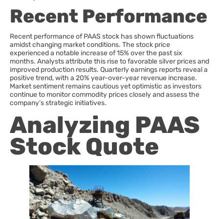
Recent Performance
Recent performance of PAAS stock has shown fluctuations
amidst changing market conditions. The stock price
experienced a notable increase of 15% over the past six
months. Analysts attribute this rise to favorable silver prices and
improved production results. Quarterly earnings reports reveal a
positive trend, with a 20% year-over-year revenue increase.
Market sentiment remains cautious yet optimistic as investors
continue to monitor commodity prices closely and assess the
company’s strategic initiatives.
Analyzing PAAS
Stock Quote