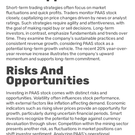
Short-term trading strategies often focus on market
fluctuations and quick profits. Traders monitor PAAS stock
closely, capitalizing on price changes driven by news or analyst
ratings. Such strategies require agility and attentiveness, with
the goal of making rapid buy or sell decisions. Long-term
investors, in contrast, emphasize fundamentals and trends over
time. They examine the company’s sustainable practices and
consistent revenue growth, considering PAAS stock as a
potential long-term growth vehicle. The recent 20% year-over-
year revenue increase illustrates the company’s upward
momentum and supports long-term commitment.
Risks And
Opportunities
Investing in PAAS stock comes with distinct risks and
opportunities. Volatility often influences stock performance,
with external factors like inflation affecting demand. Economic
indicators such as rising silver prices provide an opportunity for
growth, particularly during uncertain financial periods. Smart
investors recognize the potential to hedge against currency
devaluation through silver. Competition within the mining sector
presents another risk, as fluctuations in market positions can
shift investor sentiment. Analyzing PAAS’s operational