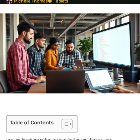
Michelle Thomas
Tablets
Table of Contents
In a world where software can feel as mysterious as a