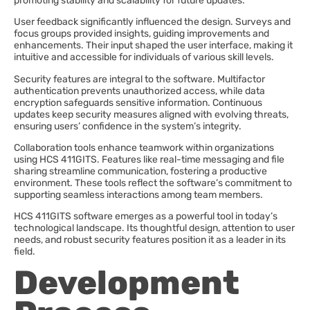
promoting stability and scalability for future updates.
User feedback significantly influenced the design. Surveys and
focus groups provided insights, guiding improvements and
enhancements. Their input shaped the user interface, making it
intuitive and accessible for individuals of various skill levels.
Security features are integral to the software. Multifactor
authentication prevents unauthorized access, while data
encryption safeguards sensitive information. Continuous
updates keep security measures aligned with evolving threats,
ensuring users’ confidence in the system’s integrity.
Collaboration tools enhance teamwork within organizations
using HCS 411GITS. Features like real-time messaging and file
sharing streamline communication, fostering a productive
environment. These tools reflect the software’s commitment to
supporting seamless interactions among team members.
HCS 411GITS software emerges as a powerful tool in today’s
technological landscape. Its thoughtful design, attention to user
needs, and robust security features position it as a leader in its
field.
Development