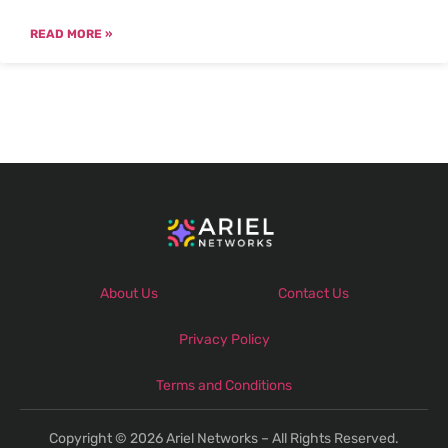
READ MORE »
About Us
Contact Us
Privacy Policy
Terms and Conditions
Copyright © 2026 Ariel Networks – All Rights Reserved.