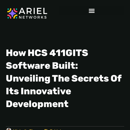
How HCS 411GITS
Software Built:
Unveiling The Secrets Of
Its Innovative
Development