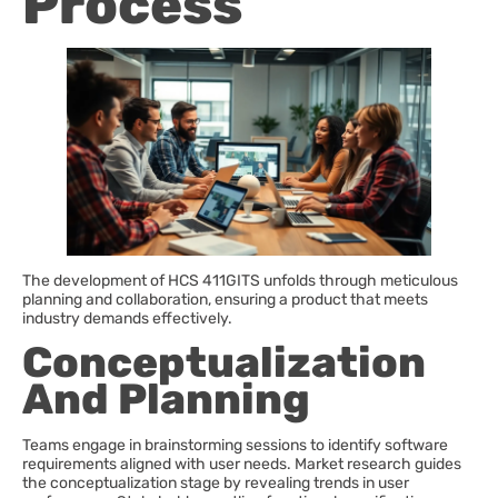
Process
The development of HCS 411GITS unfolds through meticulous
planning and collaboration, ensuring a product that meets
industry demands effectively.
Conceptualization
And Planning
Teams engage in brainstorming sessions to identify software
requirements aligned with user needs. Market research guides
the conceptualization stage by revealing trends in user