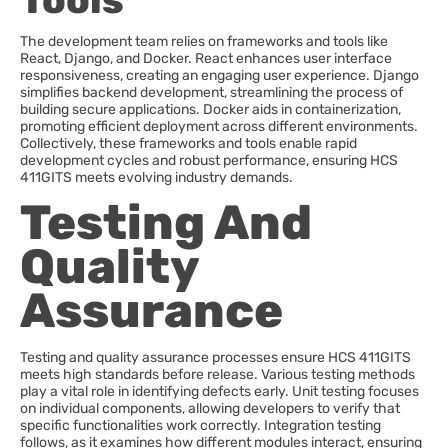
Tools
The development team relies on frameworks and tools like
React, Django, and Docker. React enhances user interface
responsiveness, creating an engaging user experience. Django
simplifies backend development, streamlining the process of
building secure applications. Docker aids in containerization,
promoting efficient deployment across different environments.
Collectively, these frameworks and tools enable rapid
development cycles and robust performance, ensuring HCS
411GITS meets evolving industry demands.
Testing And
Quality
Assurance
Testing and quality assurance processes ensure HCS 411GITS
meets high standards before release. Various testing methods
play a vital role in identifying defects early. Unit testing focuses
on individual components, allowing developers to verify that
specific functionalities work correctly. Integration testing
follows, as it examines how different modules interact, ensuring