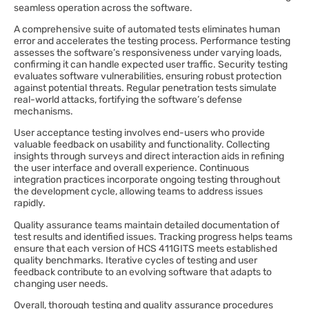
seamless operation across the software.
A comprehensive suite of automated tests eliminates human
error and accelerates the testing process. Performance testing
assesses the software’s responsiveness under varying loads,
confirming it can handle expected user traffic. Security testing
evaluates software vulnerabilities, ensuring robust protection
against potential threats. Regular penetration tests simulate
real-world attacks, fortifying the software’s defense
mechanisms.
User acceptance testing involves end-users who provide
valuable feedback on usability and functionality. Collecting
insights through surveys and direct interaction aids in refining
the user interface and overall experience. Continuous
integration practices incorporate ongoing testing throughout
the development cycle, allowing teams to address issues
rapidly.
Quality assurance teams maintain detailed documentation of
test results and identified issues. Tracking progress helps teams
ensure that each version of HCS 411GITS meets established
quality benchmarks. Iterative cycles of testing and user
feedback contribute to an evolving software that adapts to
changing user needs.
Overall, thorough testing and quality assurance procedures