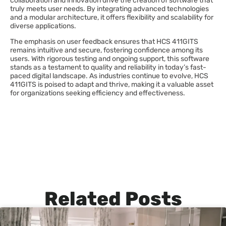
collaboration and innovation drive the creation of software that
truly meets user needs. By integrating advanced technologies
and a modular architecture, it offers flexibility and scalability for
diverse applications.
The emphasis on user feedback ensures that HCS 411GITS
remains intuitive and secure, fostering confidence among its
users. With rigorous testing and ongoing support, this software
stands as a testament to quality and reliability in today’s fast-
paced digital landscape. As industries continue to evolve, HCS
411GITS is poised to adapt and thrive, making it a valuable asset
for organizations seeking efficiency and effectiveness.
Related Posts