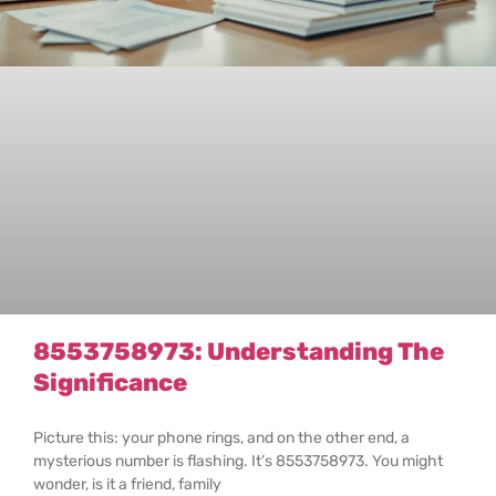
8553758973: Understanding The
Significance
Picture this: your phone rings, and on the other end, a
mysterious number is flashing. It’s 8553758973. You might
wonder, is it a friend, family