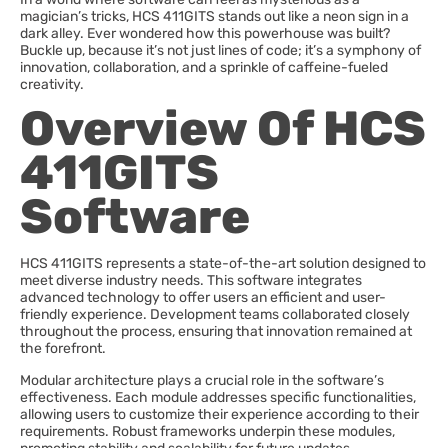
magician’s tricks, HCS 411GITS stands out like a neon sign in a
dark alley. Ever wondered how this powerhouse was built?
Buckle up, because it’s not just lines of code; it’s a symphony of
innovation, collaboration, and a sprinkle of caffeine-fueled
creativity.
Overview Of HCS
411GITS
Software
HCS 411GITS represents a state-of-the-art solution designed to
meet diverse industry needs. This software integrates
advanced technology to offer users an efficient and user-
friendly experience. Development teams collaborated closely
throughout the process, ensuring that innovation remained at
the forefront.
Modular architecture plays a crucial role in the software’s
effectiveness. Each module addresses specific functionalities,
allowing users to customize their experience according to their
requirements. Robust frameworks underpin these modules,