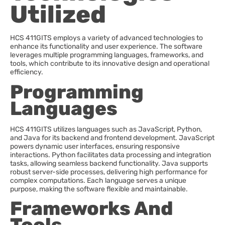
Utilized
HCS 411GITS employs a variety of advanced technologies to
enhance its functionality and user experience. The software
leverages multiple programming languages, frameworks, and
tools, which contribute to its innovative design and operational
efficiency.
Programming
Languages
HCS 411GITS utilizes languages such as JavaScript, Python,
and Java for its backend and frontend development. JavaScript
powers dynamic user interfaces, ensuring responsive
interactions. Python facilitates data processing and integration
tasks, allowing seamless backend functionality. Java supports
robust server-side processes, delivering high performance for
complex computations. Each language serves a unique
purpose, making the software flexible and maintainable.
Frameworks And