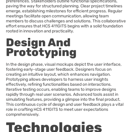
preferences. Stakeholders outline functional specifications,
paving the way for structured planning. Clear project timelines
emerge, establishing milestones for efficient progress. Regular
meetings facilitate open communication, allowing team
members to discuss challenges and solutions. This collaborative
effort ensures that HCS 411GITS begins with a solid foundation
rooted in innovation and practicality.
Design And
Prototyping
In the design phase, visual mockups depict the user interface,
fostering early-stage user feedback. Designers focus on
creating an intuitive layout, which enhances navigation.
Prototyping allows developers to harness user insights
effectively, refining functionalities based on interactions.
Iterative testing occurs, enabling teams to improve designs
rapidly through real user scenarios. Advanced tools assist in
simulating features, providing a glimpse into the final product.
This continuous cycle of design and user feedback plays a vital
role in crafting HCS 411GITS to meet user expectations
comprehensively.
Technologies