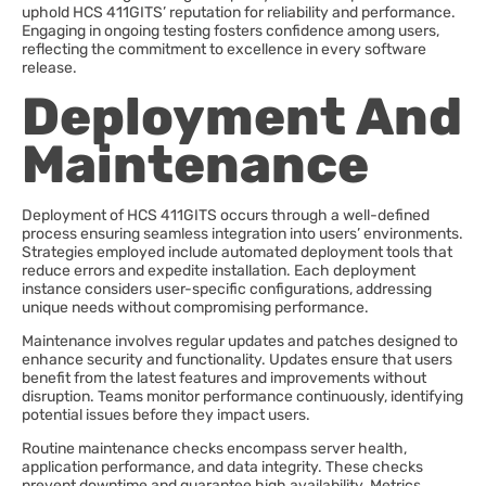
uphold HCS 411GITS’ reputation for reliability and performance.
Engaging in ongoing testing fosters confidence among users,
reflecting the commitment to excellence in every software
release.
Deployment And
Maintenance
Deployment of HCS 411GITS occurs through a well-defined
process ensuring seamless integration into users’ environments.
Strategies employed include automated deployment tools that
reduce errors and expedite installation. Each deployment
instance considers user-specific configurations, addressing
unique needs without compromising performance.
Maintenance involves regular updates and patches designed to
enhance security and functionality. Updates ensure that users
benefit from the latest features and improvements without
disruption. Teams monitor performance continuously, identifying
potential issues before they impact users.
Routine maintenance checks encompass server health,
application performance, and data integrity. These checks
prevent downtime and guarantee high availability. Metrics