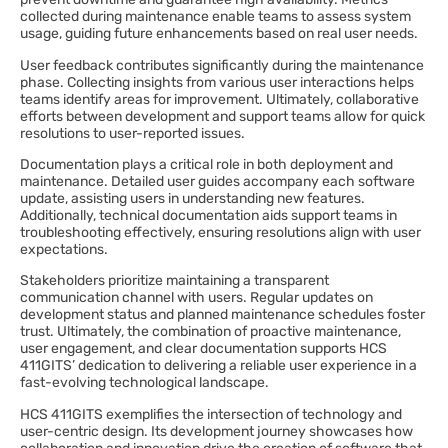
collected during maintenance enable teams to assess system
usage, guiding future enhancements based on real user needs.
User feedback contributes significantly during the maintenance
phase. Collecting insights from various user interactions helps
teams identify areas for improvement. Ultimately, collaborative
efforts between development and support teams allow for quick
resolutions to user-reported issues.
Documentation plays a critical role in both deployment and
maintenance. Detailed user guides accompany each software
update, assisting users in understanding new features.
Additionally, technical documentation aids support teams in
troubleshooting effectively, ensuring resolutions align with user
expectations.
Stakeholders prioritize maintaining a transparent
communication channel with users. Regular updates on
development status and planned maintenance schedules foster
trust. Ultimately, the combination of proactive maintenance,
user engagement, and clear documentation supports HCS
411GITS’ dedication to delivering a reliable user experience in a
fast-evolving technological landscape.
HCS 411GITS exemplifies the intersection of technology and
user-centric design. Its development journey showcases how