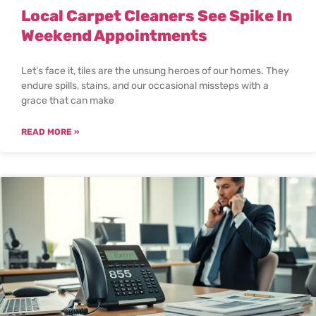
Local Carpet Cleaners See Spike In
Weekend Appointments
Let’s face it, tiles are the unsung heroes of our homes. They
endure spills, stains, and our occasional missteps with a
grace that can make
READ MORE »